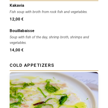
Kakavia
Fish soup with broth from rock fish and vegetables.
12,00 €
Bouillabaisse
Soup with fish of the day, shrimp broth, shrimps and
vegetables.
14,00 €
COLD APPETIZERS