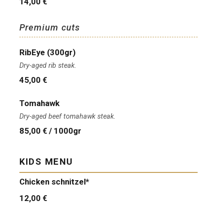
14,00 €
Premium cuts
RibEye (300gr)
Dry-aged rib steak.
45,00 €
Tomahawk
Dry-aged beef tomahawk steak.
85,00 € / 1000gr
KIDS MENU
Chicken schnitzel*
12,00 €