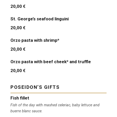
20,00 €
St. George’s seafood linguini
20,00 €
Orzo pasta with shrimp*
20,00 €
Orzo pasta with beef cheek* and truffle
20,00 €
POSEIDON’S GIFTS
Fish fillet
Fish of the day with mashed celeriac, baby lettuce and
buerre blanc sauce.