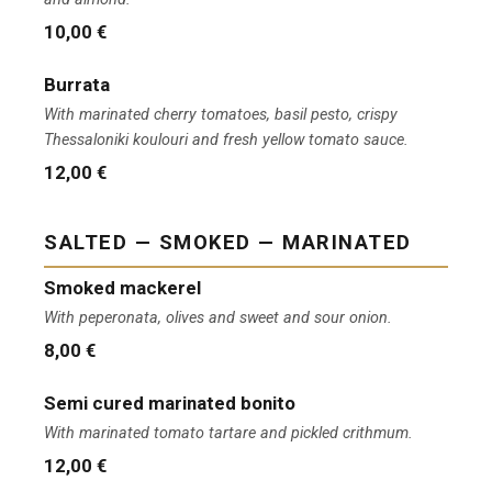
10,00 €
Burrata
With marinated cherry tomatoes, basil pesto, crispy
Thessaloniki koulouri and fresh yellow tomato sauce.
12,00 €
SALTED — SMOKED — MARINATED
Smoked mackerel
With peperonata, olives and sweet and sour onion.
8,00 €
Semi cured marinated bonito
With marinated tomato tartare and pickled crithmum.
12,00 €