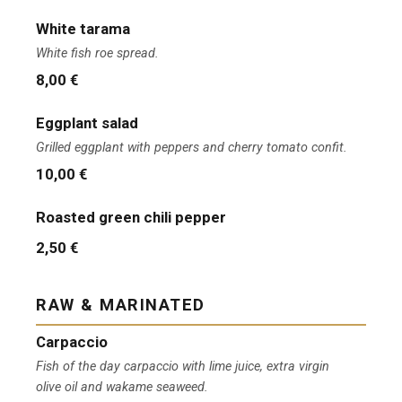
White tarama
White fish roe spread.
8,00 €
Eggplant salad
Grilled eggplant with peppers and cherry tomato confit.
10,00 €
Roasted green chili pepper
2,50 €
RAW & MARINATED
Carpaccio
Fish of the day carpaccio with lime juice, extra virgin
olive oil and wakame seaweed.