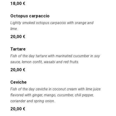
18,00 €
Octopus carpaccio
Lightly smoked octopus carpaccio with orange and
lime.
20,00 €
Tartare
Fish of the day tartare with marinated cucumber in soy
sauce, lemon confit, wasabi and red fruits.
20,00 €
Ceviche
Fish of the day ceviche in coconut cream with lime juice
flavored with ginger, mango, cucumber, chili pepper,
coriander and spring onion.
20,00 €