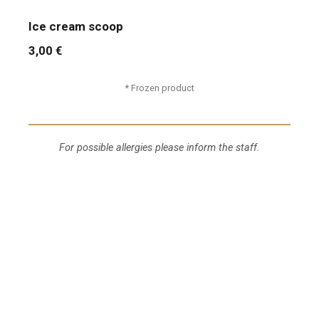
Ice cream scoop
3,00 €
* Frozen product
For possible allergies please inform the staff.