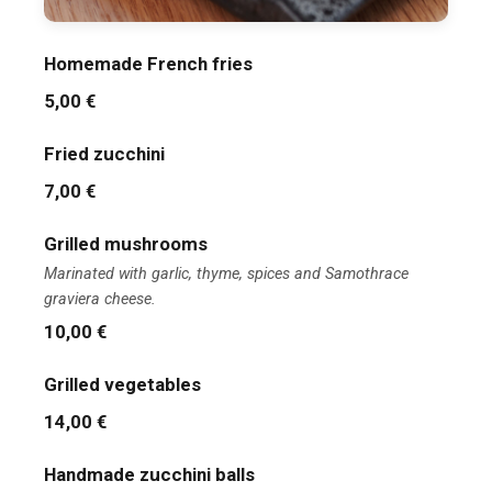
Homemade French fries
5,00 €
Fried zucchini
7,00 €
Grilled mushrooms
Marinated with garlic, thyme, spices and Samothrace
graviera cheese.
10,00 €
Grilled vegetables
14,00 €
Handmade zucchini balls