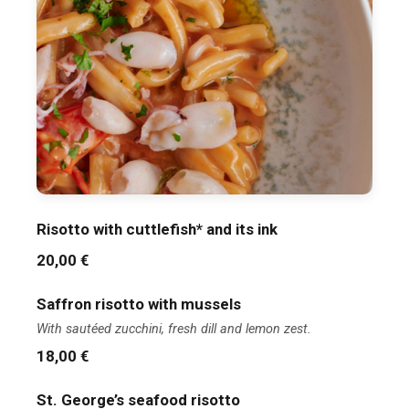
Risotto with cuttlefish* and its ink
20,00 €
Saffron risotto with mussels
With sautéed zucchini, fresh dill and lemon zest.
18,00 €
St. George’s seafood risotto