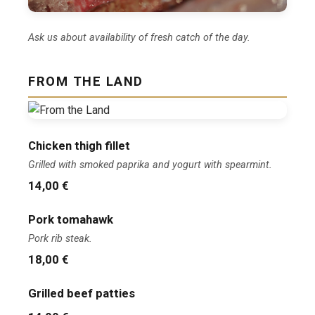
Ask us about availability of fresh catch of the day.
FROM THE LAND
Chicken thigh fillet
Grilled with smoked paprika and yogurt with spearmint.
14,00 €
Pork tomahawk
Pork rib steak.
18,00 €
Grilled beef patties