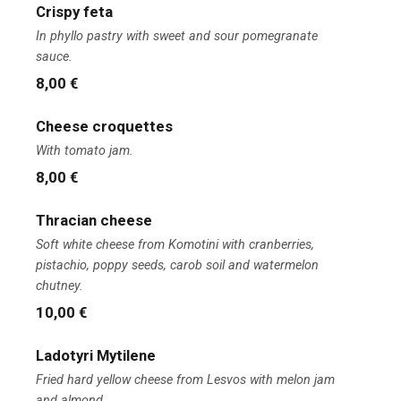
Crispy feta
In phyllo pastry with sweet and sour pomegranate
sauce.
8,00 €
Cheese croquettes
With tomato jam.
8,00 €
Thracian cheese
Soft white cheese from Komotini with cranberries,
pistachio, poppy seeds, carob soil and watermelon
chutney.
10,00 €
Ladotyri Mytilene
Fried hard yellow cheese from Lesvos with melon jam
and almond.