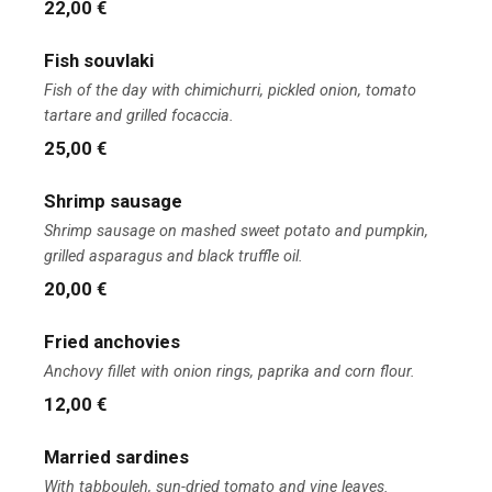
22,00 €
Fish souvlaki
Fish of the day with chimichurri, pickled onion, tomato
tartare and grilled focaccia.
25,00 €
Shrimp sausage
Shrimp sausage on mashed sweet potato and pumpkin,
grilled asparagus and black truffle oil.
20,00 €
Fried anchovies
Anchovy fillet with onion rings, paprika and corn flour.
12,00 €
Married sardines
With tabbouleh, sun-dried tomato and vine leaves.