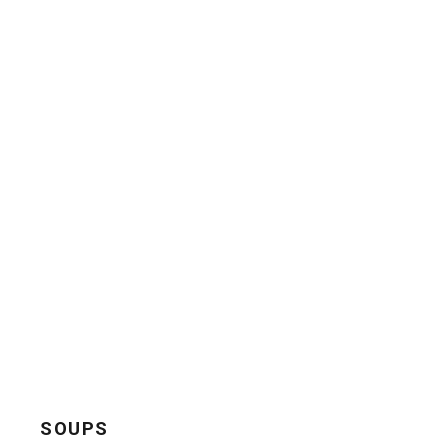
SOUPS