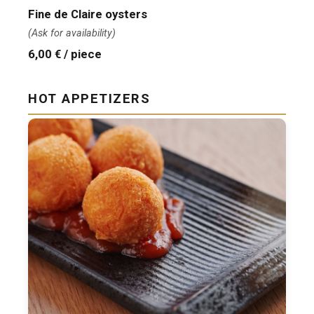
Fine de Claire oysters
(Ask for availability)
6,00 € / piece
HOT APPETIZERS