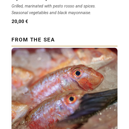
Grilled, marinated with pesto rosso and spices.
Seasonal vegetables and black mayonnaise.
20,00 €
FROM THE SEA