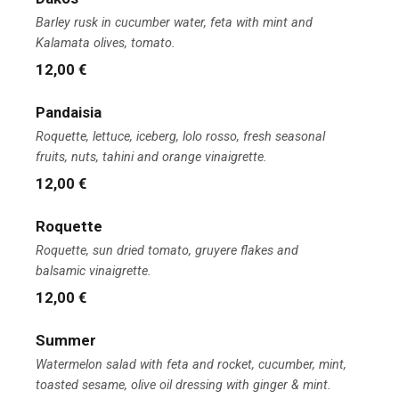
Barley rusk in cucumber water, feta with mint and
Kalamata olives, tomato.
12,00 €
Pandaisia
Roquette, lettuce, iceberg, lolo rosso, fresh seasonal
fruits, nuts, tahini and orange vinaigrette.
12,00 €
Roquette
Roquette, sun dried tomato, gruyere flakes and
balsamic vinaigrette.
12,00 €
Summer
Watermelon salad with feta and rocket, cucumber, mint,
toasted sesame, olive oil dressing with ginger & mint.