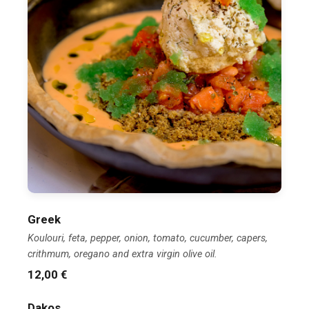
Greek
Koulouri, feta, pepper, onion, tomato, cucumber, capers,
crithmum, oregano and extra virgin olive oil.
12,00 €
Dakos