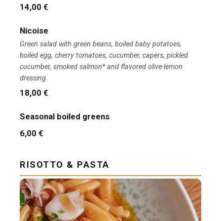
14,00 €
Nicoise
Green salad with green beans, boiled baby potatoes,
boiled egg, cherry tomatoes, cucumber, capers, pickled
cucumber, smoked salmon* and flavored olive-lemon
dressing.
18,00 €
Seasonal boiled greens
6,00 €
RISOTTO & PASTA