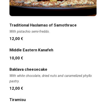
Traditional Haslamas of Samothrace
With pistachio semi-freddo.
12,00 €
Middle Eastern Kanafeh
10,00 €
Baklava cheesecake
With white chocolate, dried nuts and caramelized phyllo
pastry.
12,00 €
Tiramisu