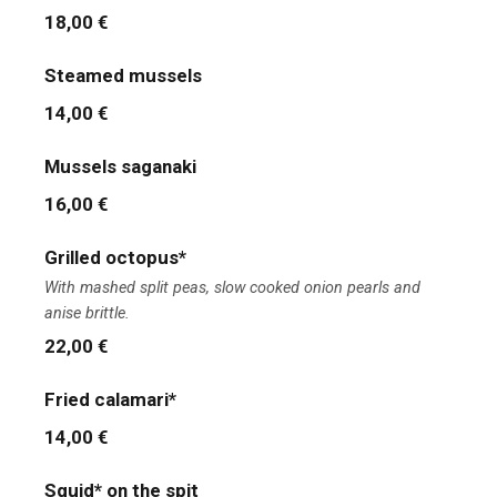
18,00 €
Steamed mussels
14,00 €
Mussels saganaki
16,00 €
Grilled octopus*
With mashed split peas, slow cooked onion pearls and
anise brittle.
22,00 €
Fried calamari*
14,00 €
Squid* on the spit