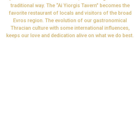
traditional way. The “Ai Yiorgis Tavern” becomes the
favorite restaurant of locals and visitors of the broad
Evros region. The evolution of our gastronomical
Thracian culture with some international influences,
keeps our love and dedication alive on what we do best.