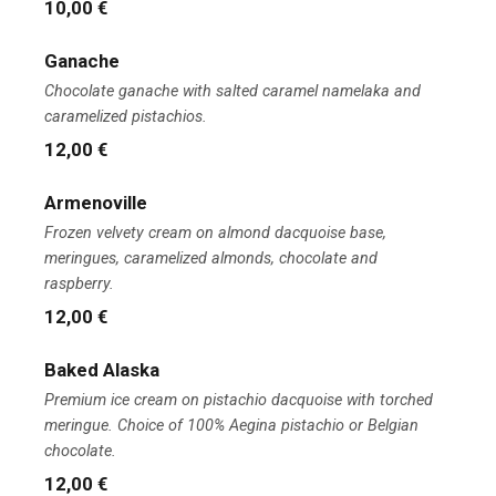
10,00 €
Ganache
Chocolate ganache with salted caramel namelaka and
caramelized pistachios.
12,00 €
Armenoville
Frozen velvety cream on almond dacquoise base,
meringues, caramelized almonds, chocolate and
raspberry.
12,00 €
Baked Alaska
Premium ice cream on pistachio dacquoise with torched
meringue. Choice of 100% Aegina pistachio or Belgian
chocolate.
12,00 €