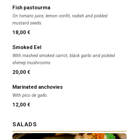
Fish pastourma
On tomato juice, lemon confit, radish and pickled
mustard seeds.
18,00 €
Smoked Eel
With mashed smoked carrot, black garlic and pickled
shimeji mushrooms.
20,00 €
Marinated anchovies
With pico de gallo.
12,00 €
SALADS