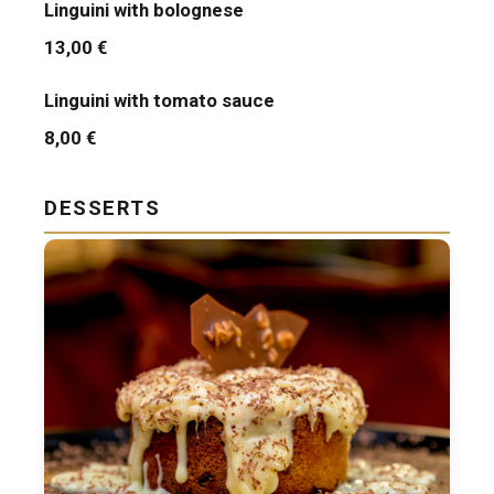
Linguini with bolognese
13,00 €
Linguini with tomato sauce
8,00 €
DESSERTS