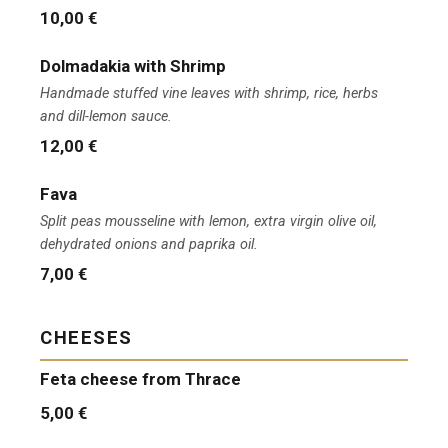
10,00 €
Dolmadakia with Shrimp
Handmade stuffed vine leaves with shrimp, rice, herbs
and dill-lemon sauce.
12,00 €
Fava
Split peas mousseline with lemon, extra virgin olive oil,
dehydrated onions and paprika oil.
7,00 €
CHEESES
Feta cheese from Thrace
5,00 €