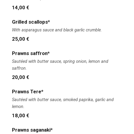
14,00 €
Grilled scallops*
With asparagus sauce and black garlic crumble.
25,00 €
Prawns saffron*
Sautéed with butter sauce, spring onion, lemon and
saffron.
20,00 €
Prawns Tere*
Sautéed with butter sauce, smoked paprika, garlic and
lemon.
18,00 €
Prawns saganaki*