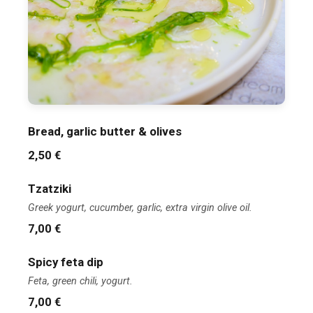
Bread, garlic butter & olives
2,50 €
Tzatziki
Greek yogurt, cucumber, garlic, extra virgin olive oil.
7,00 €
Spicy feta dip
Feta, green chili, yogurt.
7,00 €